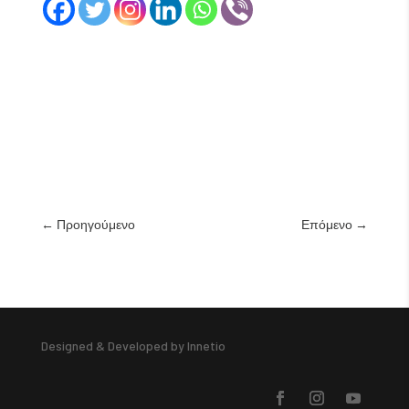
←
Προηγούμενο
Επόμενο
→
Designed & Developed by Innetio