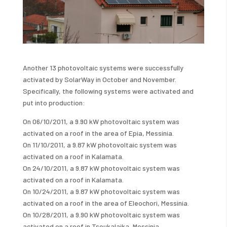
Another 13 photovoltaic systems were successfully
activated by SolarWay in October and November.
Specifically, the following systems were activated and
put into production:
On 06/10/2011, a 9.90 kW photovoltaic system was
activated on a roof in the area of ​​Epia, Messinia.
On 11/10/2011, a 9.87 kW photovoltaic system was
activated on a roof in Kalamata.
On 24/10/2011, a 9.87 kW photovoltaic system was
activated on a roof in Kalamata.
On 10/24/2011, a 9.87 kW photovoltaic system was
activated on a roof in the area of ​​Eleochori, Messinia.
On 10/28/2011, a 9.90 kW photovoltaic system was
activated on a roof in Tsoukalaika, Messinia.