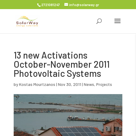
2721081247
info@solarway.gr
13 new Activations
October-November 2011
Photovoltaic Systems
by
Kostas Mourtzanos
|
Nov 30, 2011
|
News
,
Projects