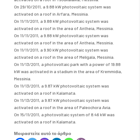
On 29/10/2011, a 9.88 kW photovoltaic system was
activated on a roof in Arfara, Messinia.
On 11/11/2011, a 9.88 kW photovoltaic system was
activated on a roof in the area of ​​Antheia, Messinia.
On 11/11/2011, a 9.88 kW photovoltaic system was
activated on a roof in the area of ​​Antheia, Messinia.
On 11/11/2011, a 9.90 kW photovoltaic system was
activated on a roof in the area of ​​Meligala, Messinia.
On 11/13/2011, a photovoltaic park with a power of 19.88
kW was activated in a stadium in the area of ​​Kremmidia,
Messinia.
On 11/13/2011, a 9.87 kW photovoltaic system was
activated on a roof in Kalamata.
On 11/13/2011, a 9.87 kW photovoltaic system was
activated on a roof in the area of ​​Paleochora Avia.
On 15/11/2011, a photovoltaic system of 8.46 kW was
activated on a roof in Kalamata.
Μοιραστείτε αυτό το άρθρο