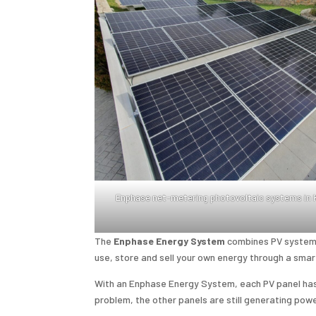
Enphase net-metering photovoltaic systems in
The
Enphase Energy System
combines PV systems
use, store and sell your own energy through a smar
With an Enphase Energy System, each PV panel has i
problem, the other panels are still generating powe