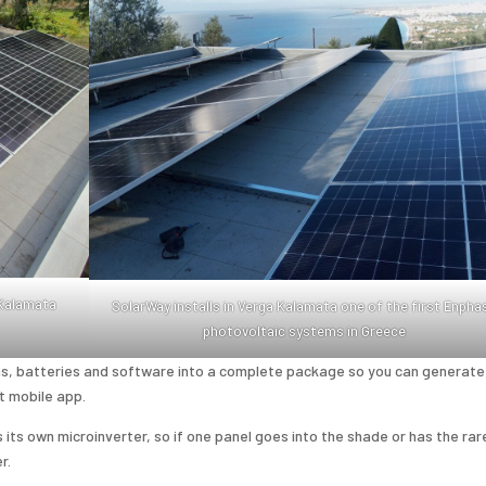
 Kalamata
SolarWay installs in Verga Kalamata one of the first Enpha
photovoltaic systems in Greece
, batteries and software into a complete package so you can generate
t mobile app.
ts own microinverter, so if one panel goes into the shade or has the rar
r.