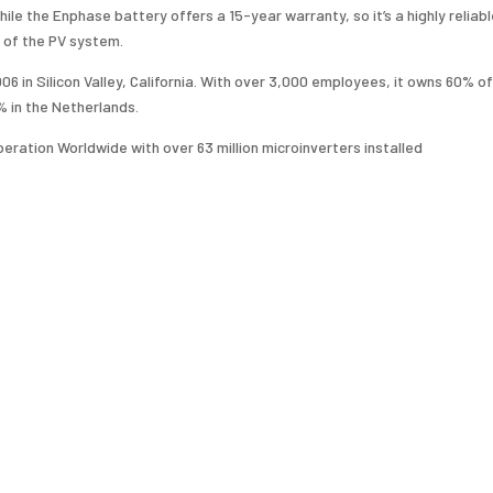
le the Enphase battery offers a 15-year warranty, so it’s a highly reliab
 of the PV system.
 in Silicon Valley, California. With over 3,000 employees, it owns 60% of
% in the Netherlands.
peration Worldwide with over 63 million microinverters installed