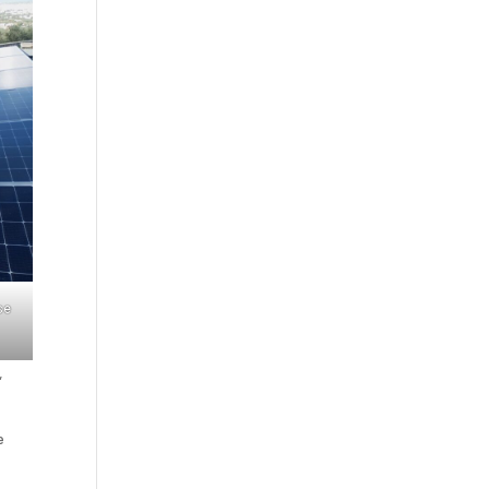
se
,
e