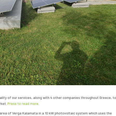
uality of our services, along with 4 other companies throughout Greece, t
rket.
Press
to read more.
he area of Verga Kalamata in a 10 kW photovoltaic system which uses the