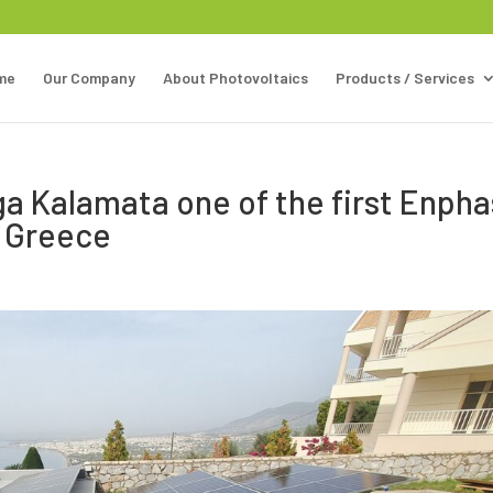
me
Our Company
About Photovoltaics
Products / Services
rga Kalamata one of the first Enph
n Greece