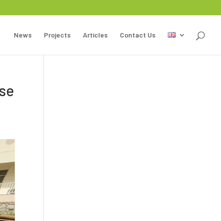
News
Projects
Articles
Contact Us
ase