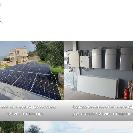
g
Wh
hase net-metering photovoltaic
Enphase batteries ofnet-metering
systems in Kalamata
photovoltaic systems in Kalamata