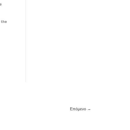
le
 the
Επόμενο
→