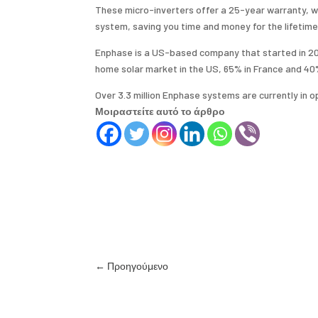
These micro-inverters offer a 25-year warranty, whi
system, saving you time and money for the lifetime
Enphase is a US-based company that started in 2006
home solar market in the US, 65% in France and 40
Over 3.3 million Enphase systems are currently in o
Μοιραστείτε αυτό το άρθρο
←
Προηγούμενο