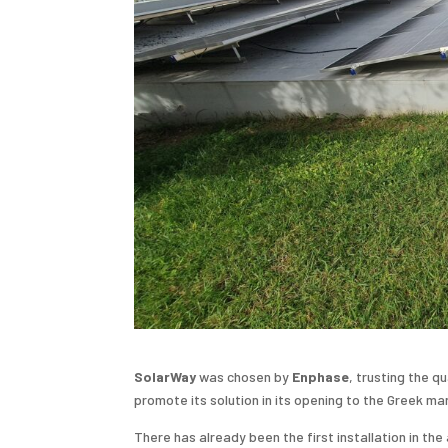
SolarWay
was chosen by
Enphase
, trusting the q
promote its solution in its opening to the Greek ma
There has already been the first installation in t