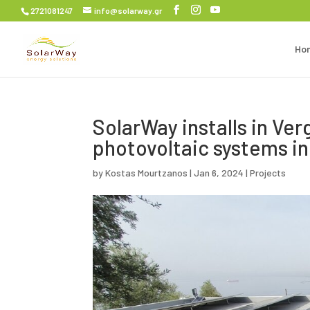
2721081247
info@solarway.gr
Ho
SolarWay installs in Ve
photovoltaic systems i
by
Kostas Mourtzanos
|
Jan 6, 2024
|
Projects