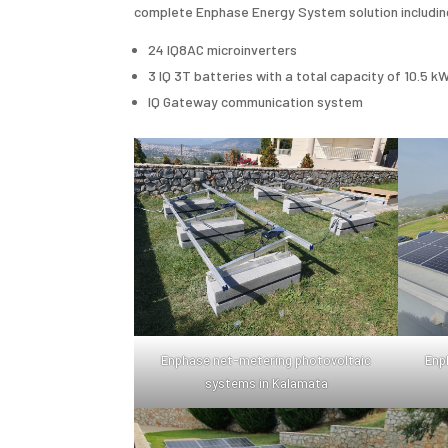
complete Enphase Energy System solution includin
24 IQ8AC microinverters
3 IQ 3T batteries with a total capacity of 10.5 k
IQ Gateway communication system
Enphase net-metering photovoltaic
Enp
systems in Kalamata