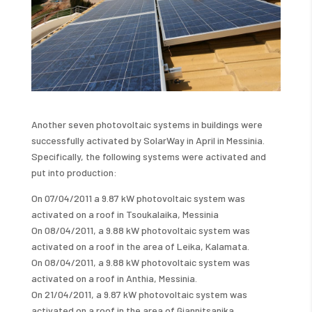
Another seven photovoltaic systems in buildings were
successfully activated by SolarWay in April in Messinia.
Specifically, the following systems were activated and
put into production:
On 07/04/2011 a 9.87 kW photovoltaic system was
activated on a roof in Tsoukalaika, Messinia
On 08/04/2011, a 9.88 kW photovoltaic system was
activated on a roof in the area of ​​Leika, Kalamata.
On 08/04/2011, a 9.88 kW photovoltaic system was
activated on a roof in Anthia, Messinia.
On 21/04/2011, a 9.87 kW photovoltaic system was
activated on a roof in the area of ​​Giannitsanika,