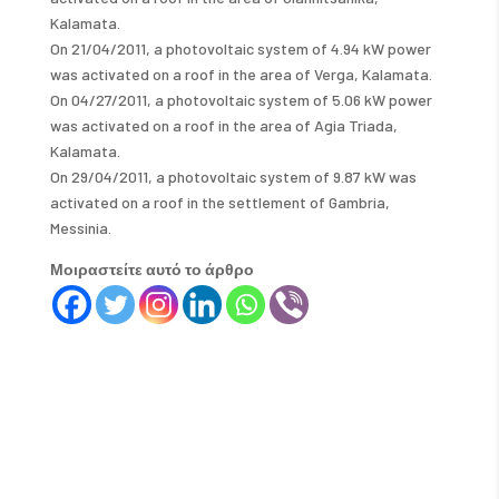
Kalamata.
On 21/04/2011, a photovoltaic system of 4.94 kW power
was activated on a roof in the area of ​​Verga, Kalamata.
On 04/27/2011, a photovoltaic system of 5.06 kW power
was activated on a roof in the area of ​​Agia Triada,
Kalamata.
On 29/04/2011, a photovoltaic system of 9.87 kW was
activated on a roof in the settlement of Gambria,
Messinia.
Μοιραστείτε αυτό το άρθρο