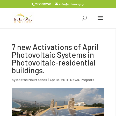
2721081247
info@solarway.gr
7 new Activations of April
Photovoltaic Systems in
Photovoltaic-residential
buildings.
by
Kostas Mourtzanos
|
Apr 18, 2011
|
News
,
Projects