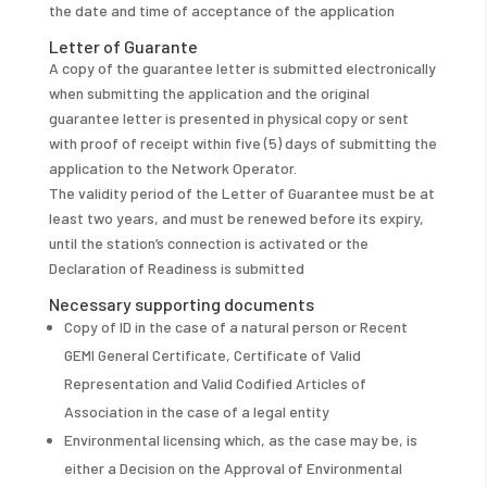
the date and time of acceptance of the application
Letter of Guarante
A copy of the guarantee letter is submitted electronically
when submitting the application and the original
guarantee letter is presented in physical copy or sent
with proof of receipt within five (5) days of submitting the
application to the Network Operator.
The validity period of the Letter of Guarantee must be at
least two years, and must be renewed before its expiry,
until the station’s connection is activated or the
Declaration of Readiness is submitted
Necessary supporting documents
Copy of ID in the case of a natural person or Recent
GEMI General Certificate, Certificate of Valid
Representation and Valid Codified Articles of
Association in the case of a legal entity
Environmental licensing which, as the case may be, is
either a Decision on the Approval of Environmental