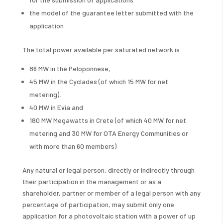
the model of the guarantee letter submitted with the
application
The total power available per saturated network is
86 MW in the Peloponnese,
45 MW in the Cyclades (of which 15 MW for net
metering),
40 MW in Evia and
180 MW Megawatts in Crete (of which 40 MW for net
metering and 30 MW for OTA Energy Communities or
with more than 60 members)
Any natural or legal person, directly or indirectly through
their participation in the management or as a
shareholder, partner or member of a legal person with any
percentage of participation, may submit only one
application for a photovoltaic station with a power of up