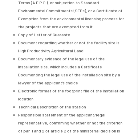
Terms (A.E.P.O.), or subjection to Standard
Environmental Commitments (SEPs), or a Certificate of
Exemption from the environmental licensing process for
the projects that are exempted from it
Copy of Letter of Guarante
Document regarding whether or not the facility site is
High Productivity Agricultural Land.
Documentary evidence of the legal use of the
installation site, which includes a Certificate
Documenting the legal use of the installation site by a
lawyer of the applicant’s choice
Electronic format of the footprint file of the installation
location
Technical Description of the station
Responsible statement of the applicant/legal
representative, confirming whether or not the criterion
of par. 1 and 2 of article 2 of the ministerial decision is