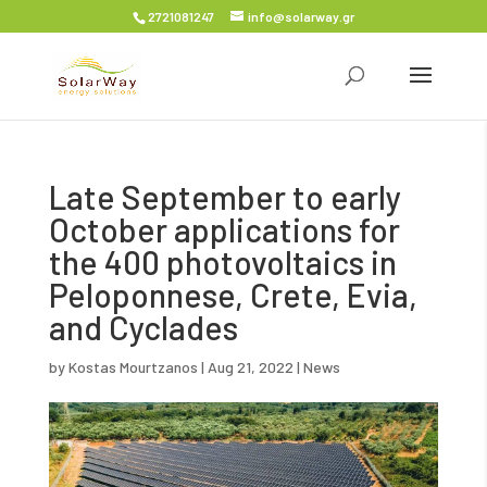
2721081247
info@solarway.gr
Late September to early
October applications for
the 400 photovoltaics in
Peloponnese, Crete, Evia,
and Cyclades
by
Kostas Mourtzanos
|
Aug 21, 2022
|
News