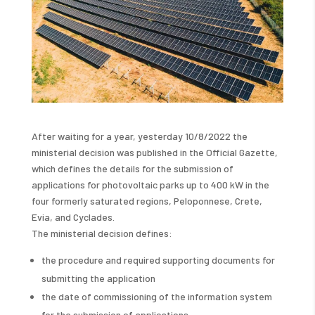
After waiting for a year, yesterday 10/8/2022 the
ministerial decision was published in the Official Gazette,
which defines the details for the submission of
applications for photovoltaic parks up to 400 kW in the
four formerly saturated regions, Peloponnese, Crete,
Evia, and Cyclades.
The ministerial decision defines:
the procedure and required supporting documents for
submitting the application
the date of commissioning of the information system
for the submission of applications