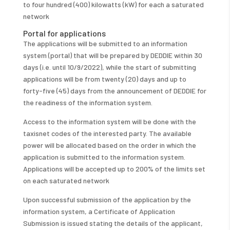
to four hundred (400) kilowatts (kW) for each a saturated
network
Portal for applications
The applications will be submitted to an information
system (portal) that will be prepared by DEDDIE within 30
days (i.e. until 10/9/2022), while the start of submitting
applications will be from twenty (20) days and up to
forty-five (45) days from the announcement of DEDDIE for
the readiness of the information system.
Access to the information system will be done with the
taxisnet codes of the interested party. The available
power will be allocated based on the order in which the
application is submitted to the information system.
Applications will be accepted up to 200% of the limits set
on each saturated network
Upon successful submission of the application by the
information system, a Certificate of Application
Submission is issued stating the details of the applicant,