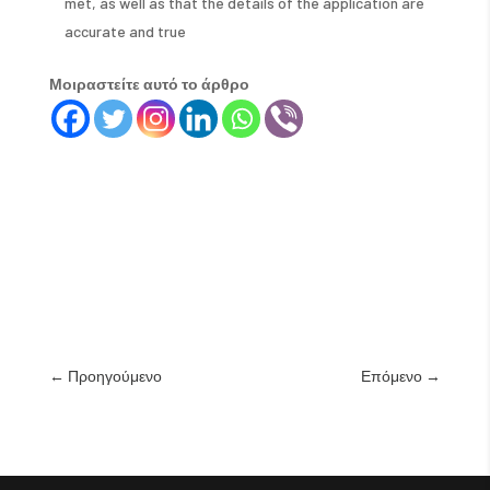
met, as well as that the details of the application are
accurate and true
Μοιραστείτε αυτό το άρθρο
←
Προηγούμενο
Επόμενο
→